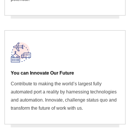
You can Innovate Our Future
Contribute to making the world’s largest fully
automated port a reality by harnessing technologies
and automation. Innovate, challenge status quo and
transform the future of work with us.