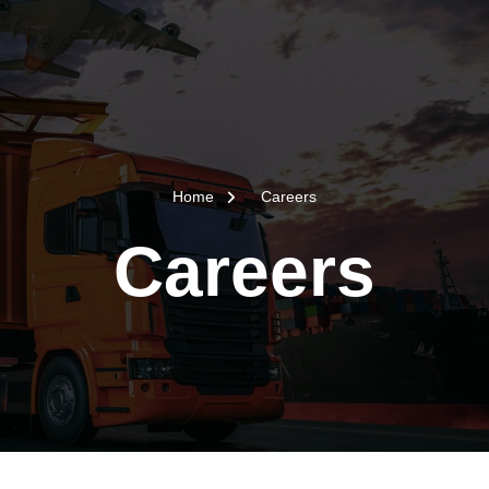
Home
Careers
Careers