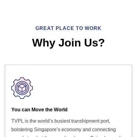
GREAT PLACE TO WORK
Why Join Us?
You can Move the World
TVPL is the world’s busiest transhipment port,
bolstering Singapore’s economy and connecting