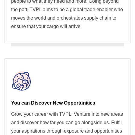
people to what they need and more. Going beyond
the port, TVPL aims to be a global trade enabler who
moves the world and orchestrates supply chain to
ensure that your cargo will arrive.
You can Discover New Opportunities
Grow your career with TVPL. Venture into new areas
and discover how far you can go alongside us. Fulfil
your aspirations through exposure and opportunities