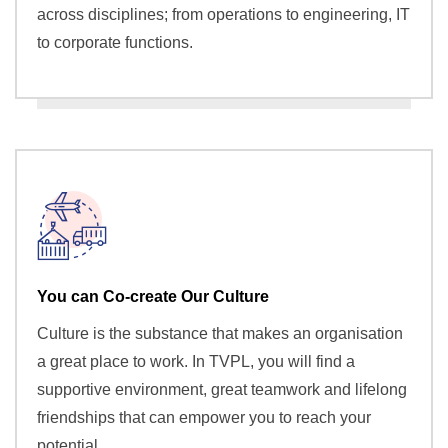
across disciplines; from operations to engineering, IT
to corporate functions.
You can Co-create Our Culture
Culture is the substance that makes an organisation
a great place to work. In TVPL, you will find a
supportive environment, great teamwork and lifelong
friendships that can empower you to reach your
potential.