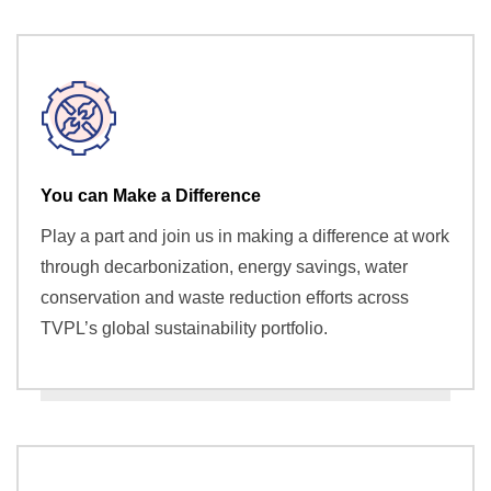
You can Make a Difference
Play a part and join us in making a difference at work
through decarbonization, energy savings, water
conservation and waste reduction efforts across
TVPL’s global sustainability portfolio.