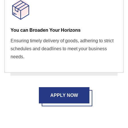
You can Broaden Your Horizons
Ensuring timely delivery of goods, adhering to strict
schedules and deadlines to meet your business
needs.
APPLY NOW