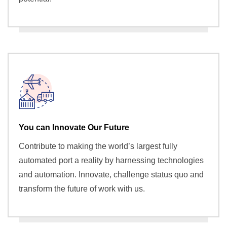
You can Innovate Our Future
Contribute to making the world’s largest fully
automated port a reality by harnessing technologies
and automation. Innovate, challenge status quo and
transform the future of work with us.