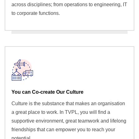
across disciplines; from operations to engineering, IT
to corporate functions.
You can Co-create Our Culture
Culture is the substance that makes an organisation
a great place to work. In TVPL, you will find a
supportive environment, great teamwork and lifelong
friendships that can empower you to reach your
potential.