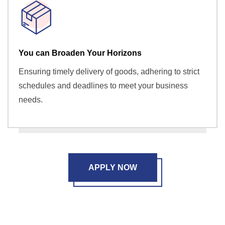
You can Broaden Your Horizons
Ensuring timely delivery of goods, adhering to strict
schedules and deadlines to meet your business
needs.
APPLY NOW