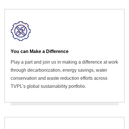
You can Make a Difference
Play a part and join us in making a difference at work
through decarbonization, energy savings, water
conservation and waste reduction efforts across
TVPL’s global sustainability portfolio.