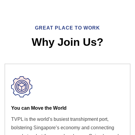
GREAT PLACE TO WORK
Why Join Us?
You can Move the World
TVPL is the world’s busiest transhipment port,
bolstering Singapore’s economy and connecting