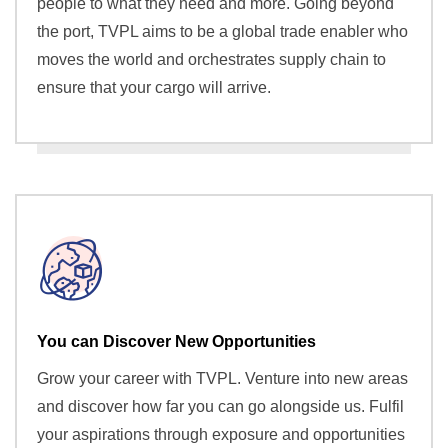
people to what they need and more. Going beyond
the port, TVPL aims to be a global trade enabler who
moves the world and orchestrates supply chain to
ensure that your cargo will arrive.
You can Discover New Opportunities
Grow your career with TVPL. Venture into new areas
and discover how far you can go alongside us. Fulfil
your aspirations through exposure and opportunities