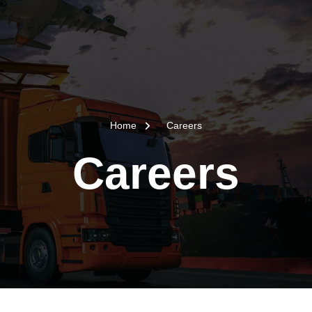
Home
Careers
Careers